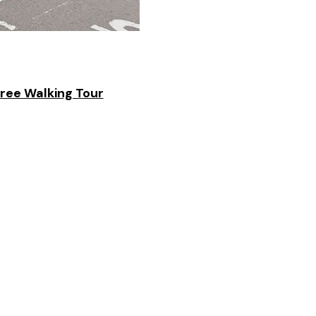
Free Walking Tour