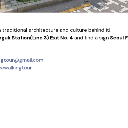
traditional architecture and culture behind it!
nguk Station(Line 3) Exit No. 4
 and find a sign
Seoul 
ingtour@gmail.com
eewalkingtour