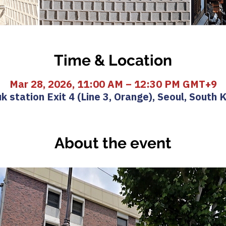
Time & Location
Mar 28, 2026, 11:00 AM – 12:30 PM GMT+9
k station Exit 4 (Line 3, Orange), Seoul, South 
About the event