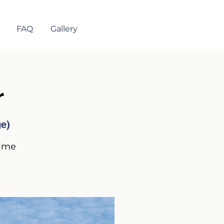
FAQ
Gallery
r
ge)
time