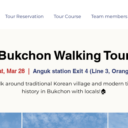
Tour Reservation
Tour Course
Team members
Bukchon Walking Tou
t, Mar 28
  |  
Anguk station Exit 4 (Line 3, Oran
k around traditional Korean village and modern 
history in Bukchon with locals!🏠