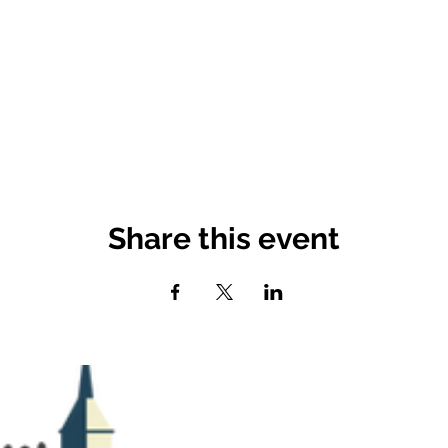
Share this event