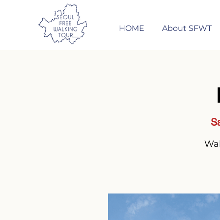
HOME
About SFWT
Sa
Wal