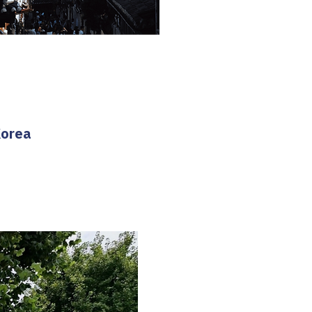
Korea