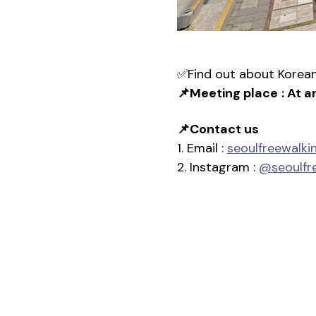
✅Find out about Korean 
📌Meeting place
: At a
📌Contact us
1. Email : 
seoulfreewalk
2. Instagram : 
@seoulfr