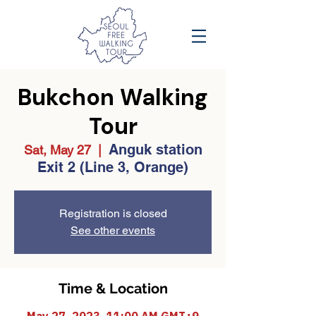
Bukchon Walking
Tour
Anguk station
Sat, May 27
  |  
Exit 2 (Line 3, Orange)
Registration is closed
See other events
Time & Location