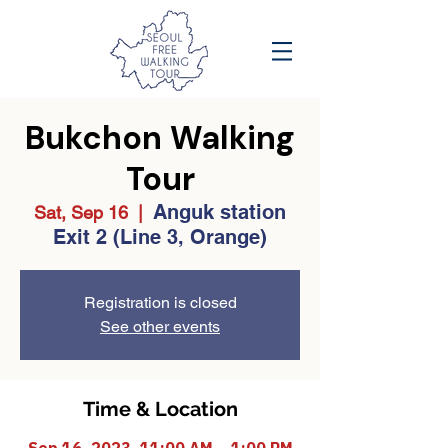
Bukchon Walking
Tour
Anguk station
Sat, Sep 16
  |  
Exit 2 (Line 3, Orange)
Registration is closed
See other events
Time & Location