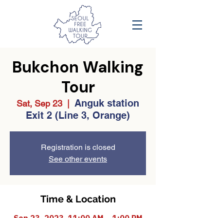
Bukchon Walking
Tour
Anguk station
Sat, Sep 23
  |  
Exit 2 (Line 3, Orange)
Registration is closed
See other events
Time & Location