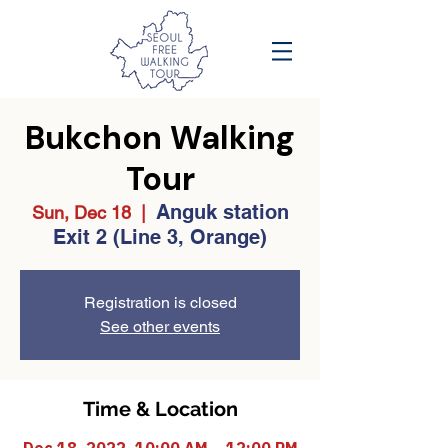
Bukchon Walking
Tour
Anguk station
Sun, Dec 18
  |  
Exit 2 (Line 3, Orange)
Registration is closed
See other events
Time & Location