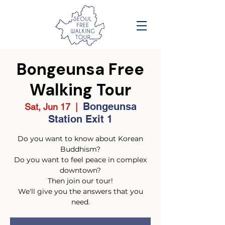
Bongeunsa Free
Walking Tour
Bongeunsa
Sat, Jun 17
  |  
Station Exit 1
Do you want to know about Korean
Buddhism?
Do you want to feel peace in complex
downtown?
Then join our tour!
We'll give you the answers that you
need.