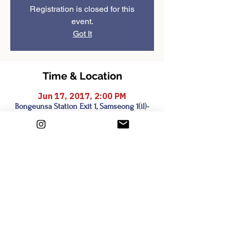
Registration is closed for this
event.
Got It
Time & Location
Jun 17, 2017, 2:00 PM
Bongeunsa Station Exit 1, Samseong 1(il)-
dong, Seoul, South Korea
Share this event