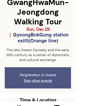
GwangHwaMun-
Jeongdong
Walking Tour
Sun, Dec 29
GyeongBokGung station
  |  
exit5(Orange line)
The late Joseon Dynasty and the early
20th century as a center of diplomatic
and cultural exchange.
Registration is closed
See other events
Time & Location