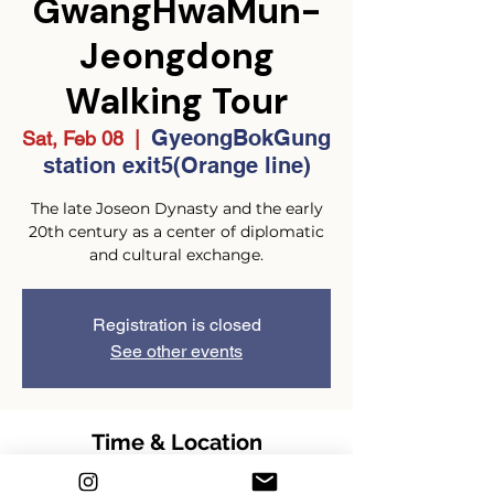
GwangHwaMun-
Jeongdong
Walking Tour
GyeongBokGung
Sat, Feb 08
  |  
station exit5(Orange line)
The late Joseon Dynasty and the early
20th century as a center of diplomatic
and cultural exchange.
Registration is closed
See other events
Time & Location
Feb 08, 2025, 2:00 PM – 4:00 PM