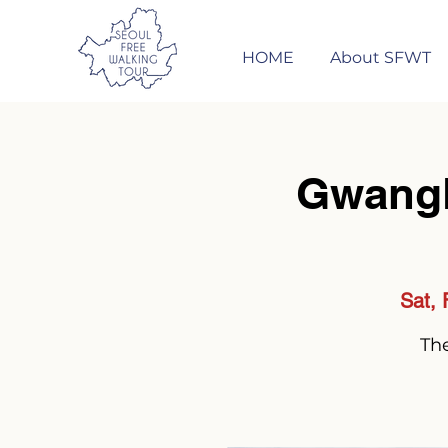
HOME
About SFWT
Gwang
Sat, 
The