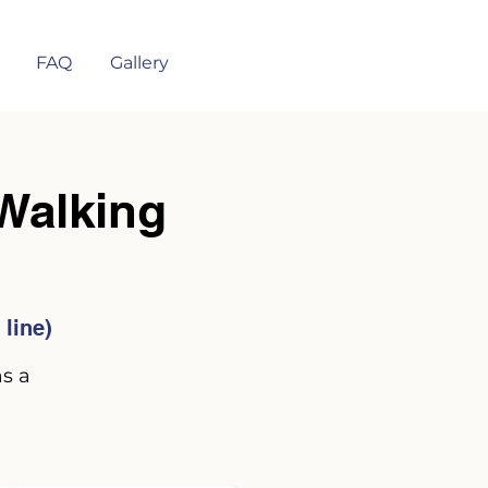
FAQ
Gallery
alking
line)
as a