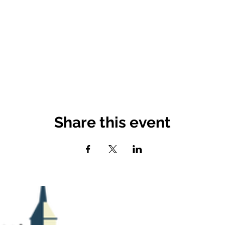
Share this event