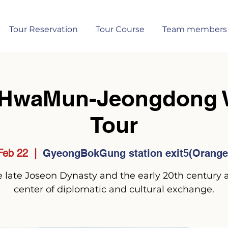
Tour Reservation
Tour Course
Team members
HwaMun-Jeongdong W
Tour
Feb 22
  |  
GyeongBokGung station exit5(Orange 
 late Joseon Dynasty and the early 20th century 
center of diplomatic and cultural exchange.