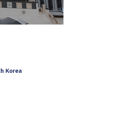
th Korea