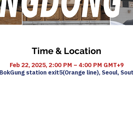
Time & Location
Feb 22, 2025, 2:00 PM – 4:00 PM GMT+9
okGung station exit5(Orange line), Seoul, Sou