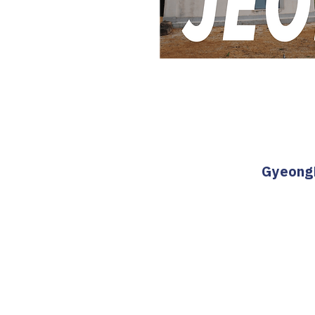
GyeongB