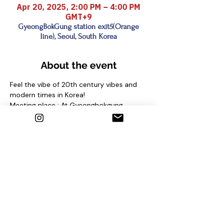
Apr 20, 2025, 2:00 PM – 4:00 PM
GMT+9
GyeongBokGung station exit5(Orange
line), Seoul, South Korea
About the event
Feel the vibe of 20th century vibes and 
modern times in Korea!
Meeting place : At Gyeongbokgung 
station (Line 3) Exit No. 5 and find sign 
"seoul free walking tour"
under the pine tree
Contact us
1. Email : seoulfreewalkingtour@gmail.com
2. Instagram : @seoulfreewalkingtour
3. Homepage : 
http://seoulfreewalkingtour.com/seoul