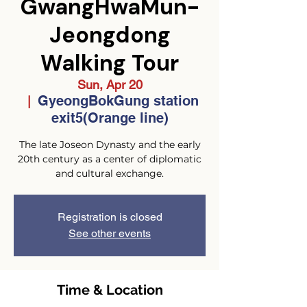
GwangHwaMun-
Jeongdong
Walking Tour
Sun, Apr 20
GyeongBokGung station
  |  
exit5(Orange line)
The late Joseon Dynasty and the early
20th century as a center of diplomatic
and cultural exchange.
Registration is closed
See other events
Time & Location