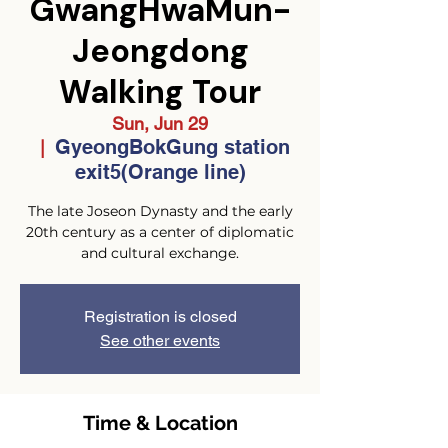
GwangHwaMun-
Jeongdong
Walking Tour
Sun, Jun 29
GyeongBokGung station
  |  
exit5(Orange line)
The late Joseon Dynasty and the early
20th century as a center of diplomatic
and cultural exchange.
Registration is closed
See other events
Time & Location