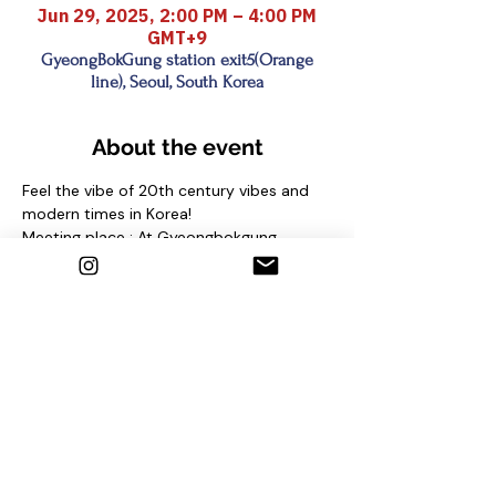
Jun 29, 2025, 2:00 PM – 4:00 PM
GMT+9
GyeongBokGung station exit5(Orange
line), Seoul, South Korea
About the event
Feel the vibe of 20th century vibes and 
modern times in Korea!
Meeting place : At Gyeongbokgung 
station (Line 3) Exit No. 5 and find sign 
"seoul free walking tour"
under the pine tree
Contact us
1. Email : seoulfreewalkingtour@gmail.com
2. Instagram : @seoulfreewalkingtour
3. Homepage : 
http://seoulfreewalkingtour.com/seoul