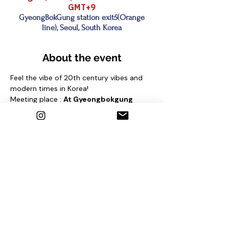
GMT+9
GyeongBokGung station exit5(Orange
line), Seoul, South Korea
About the event
Feel the vibe of 20th century vibes and 
modern times in Korea!
Meeting place : 
At Gyeongbokgung 
station (Line 3) Exit No. 5
 and find sign 
"seoul free walking tour"
under the pine tree
Contact us
1. Email : seoulfreewalkingtour@gmail.com
2. Instagram : @seoulfreewalkingtour
3. Homepage : 
http://seoulfreewalkingtour.com/seoul