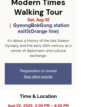
Modern Times
Walking Tour
Sat, Aug 02
GyeongBokGung station
  |  
exit5(Orange line)
It's about a history of the late Joseon
Dynasty and the early 20th century as a
center of diplomatic and cultural
exchange.
Registration is closed
See other events
Time & Location
Aug 02, 2025, 2:00 PM – 4:00 PM