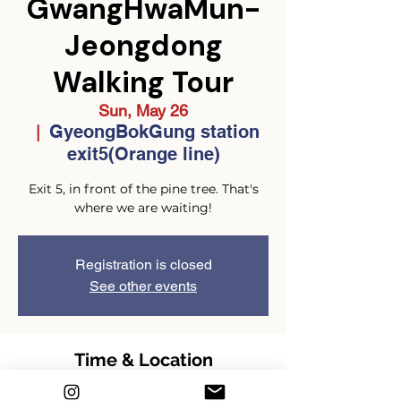
GwangHwaMun-
Jeongdong
Walking Tour
Sun, May 26
GyeongBokGung station
  |  
exit5(Orange line)
Exit 5, in front of the pine tree. That's
where we are waiting!
Registration is closed
See other events
Time & Location
May 26, 2024, 2:00 PM – 4:00 PM