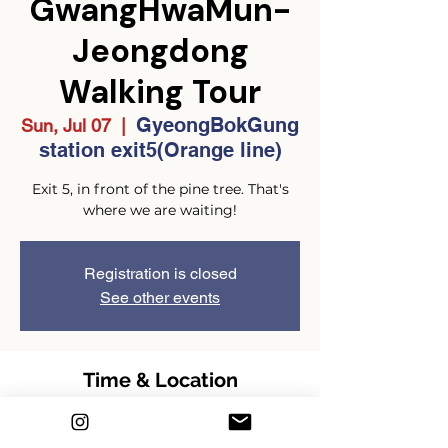
GwangHwaMun-
Jeongdong
Walking Tour
GyeongBokGung
Sun, Jul 07
  |  
station exit5(Orange line)
Exit 5, in front of the pine tree. That's
where we are waiting!
Registration is closed
See other events
Time & Location
Jul 07, 2024, 2:00 PM – 4:00 PM
GMT+9