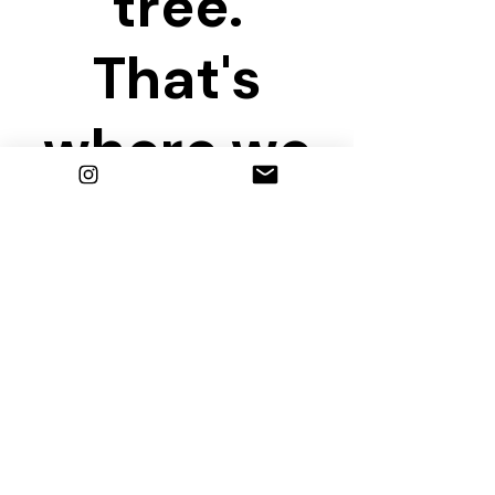
tree.
That's
where we
are
waiting!
Share this event