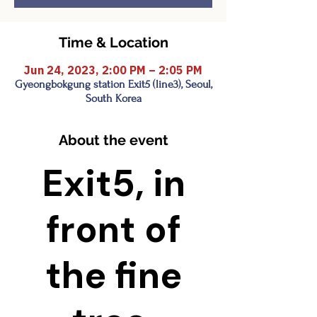
Time & Location
Jun 24, 2023, 2:00 PM – 2:05 PM
Gyeongbokgung station Exit5 (line3), Seoul,
South Korea
About the event
Exit5, in
front of
the fine