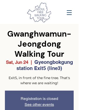
Gwanghwamun-
Jeongdong
Walking Tour
Gyeongbokgung
Sat, Jun 24
  |  
station Exit5 (line3)
Exit5, in front of the fine tree. That's
where we are waiting!
Registration is closed
See other events