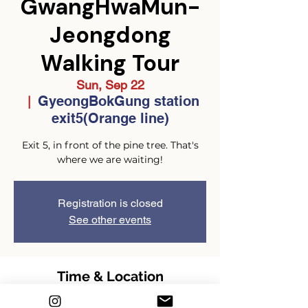
GwangHwaMun-
Jeongdong
Walking Tour
Sun, Sep 22
GyeongBokGung station
  |  
exit5(Orange line)
Exit 5, in front of the pine tree. That's
where we are waiting!
Registration is closed
See other events
Time & Location
Sep 22, 2024, 2:00 PM – 4:00 PM