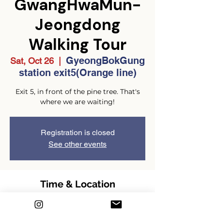
GwangHwaMun-
Jeongdong
Walking Tour
GyeongBokGung
Sat, Oct 26
  |  
station exit5(Orange line)
Exit 5, in front of the pine tree. That's
where we are waiting!
Registration is closed
See other events
Time & Location
Oct 26, 2024, 2:00 PM – 4:00 PM
GMT+9