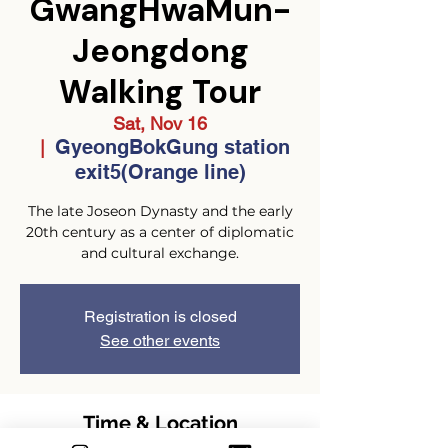
GwangHwaMun-
Jeongdong
Walking Tour
Sat, Nov 16
GyeongBokGung station
  |  
exit5(Orange line)
The late Joseon Dynasty and the early
20th century as a center of diplomatic
and cultural exchange.
Registration is closed
See other events
Time & Location