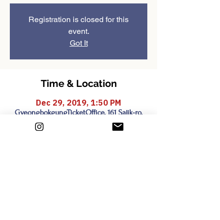
Registration is closed for this
event.
Got It
Time & Location
Dec 29, 2019, 1:50 PM
GyeongbokgungTicketOffice, 161 Sajik-ro,
Sejongno, Jongno-gu, Seoul, South Korea
Share this event