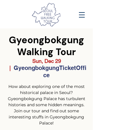
Gyeongbokgung
Walking Tour
Sun, Dec 29
GyeongbokgungTicketOffi
  |  
ce
How about exploring one of the most
historical palace in Seoul?
Gyeongbokgung Palace has turbulent
histories and some hidden meanings.
Join our tour and find out some
interesting stuffs in Gyeongbokgung
Palace!