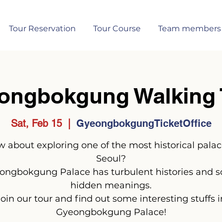
Tour Reservation
Tour Course
Team members
ongbokgung Walking 
Sat, Feb 15
  |  
GyeongbokgungTicketOffice
 about exploring one of the most historical palac
Seoul?
ongbokgung Palace has turbulent histories and 
hidden meanings.
Join our tour and find out some interesting stuffs i
Gyeongbokgung Palace!