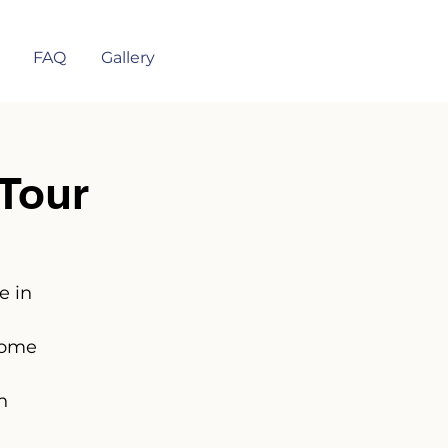
FAQ
Gallery
Tour
e in
some
n