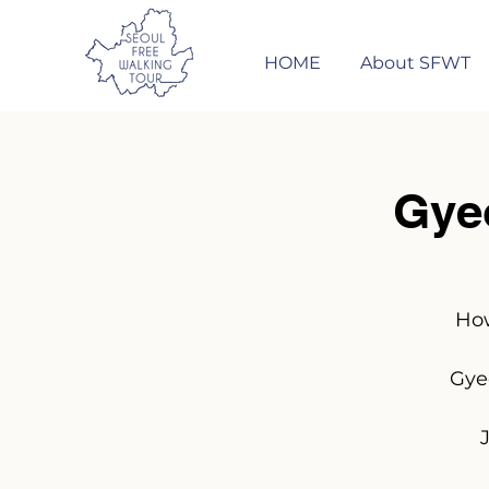
HOME
About SFWT
Gye
How
Gye