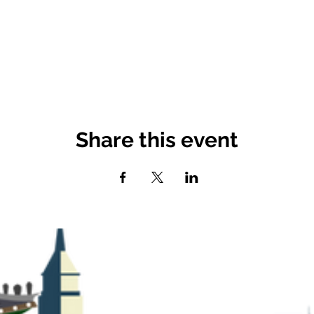
Share this event