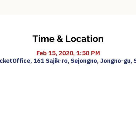
Time & Location
Feb 15, 2020, 1:50 PM
etOffice, 161 Sajik-ro, Sejongno, Jongno-gu, 