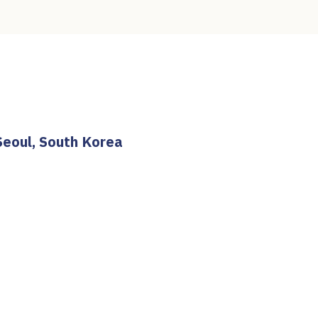
Seoul, South Korea