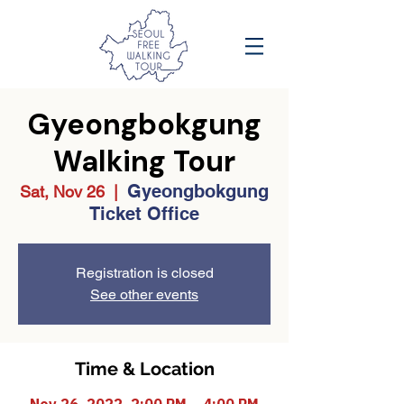
Gyeongbokgung
Walking Tour
Gyeongbokgung
Sat, Nov 26
  |  
Ticket Office
Registration is closed
See other events
Time & Location