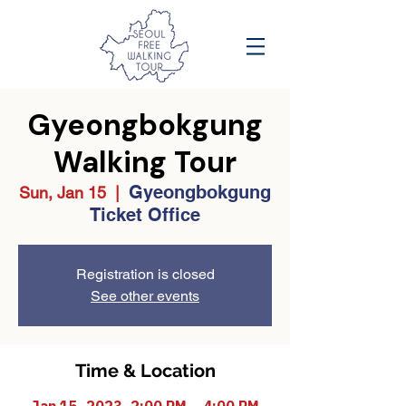
Gyeongbokgung
Walking Tour
Gyeongbokgung
Sun, Jan 15
  |  
Ticket Office
Registration is closed
See other events
Time & Location