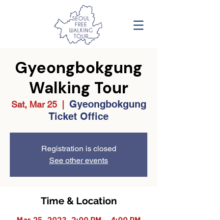
Gyeongbokgung
Walking Tour
Gyeongbokgung
Sat, Mar 25
  |  
Ticket Office
Registration is closed
See other events
Time & Location