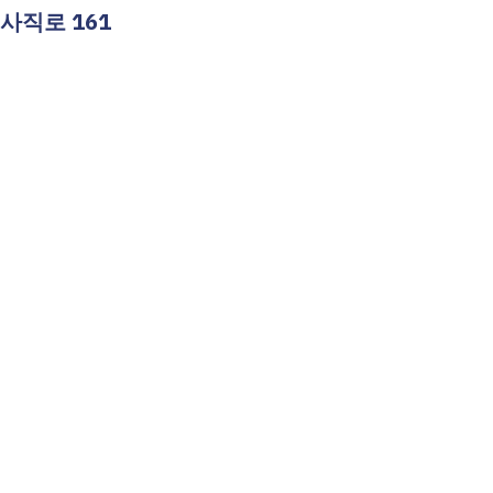
 사직로 161