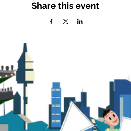
Share this event