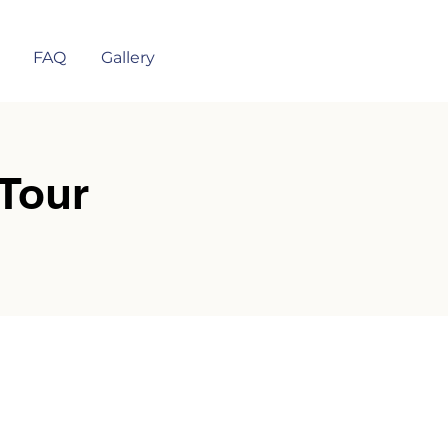
FAQ
Gallery
Tour