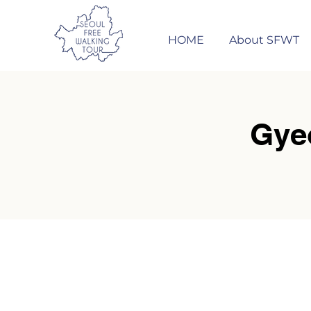
HOME
About SFWT
Gye