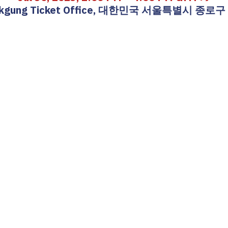
okgung Ticket Office, 대한민국 서울특별시 종로구