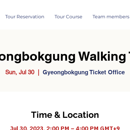
Tour Reservation
Tour Course
Team members
ongbokgung Walking 
Sun, Jul 30
  |  
Gyeongbokgung Ticket Office
Time & Location
Jul 30, 2023, 2:00 PM – 4:00 PM GMT+9