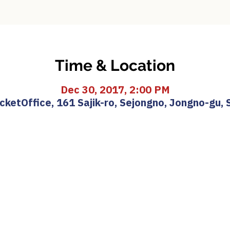
Time & Location
Dec 30, 2017, 2:00 PM
etOffice, 161 Sajik-ro, Sejongno, Jongno-gu, 