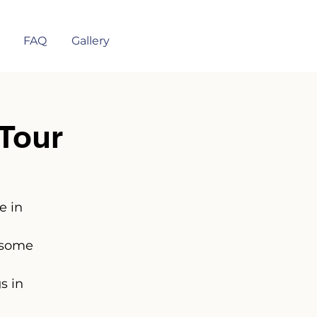
FAQ
Gallery
Tour
e in
 some
s in