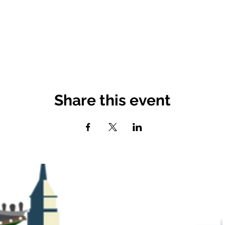
Share this event