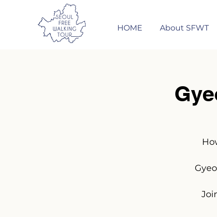
HOME
About SFWT
Gye
How
Gyeo
Joi