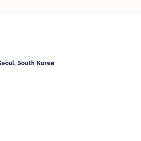
Seoul, South Korea