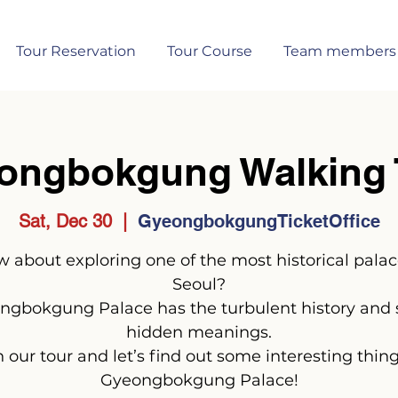
Tour Reservation
Tour Course
Team members
ongbokgung Walking 
Sat, Dec 30
  |  
GyeongbokgungTicketOffice
 about exploring one of the most historical palac
Seoul?
ngbokgung Palace has the turbulent history and
hidden meanings.
n our tour and let’s find out some interesting thing
Gyeongbokgung Palace!