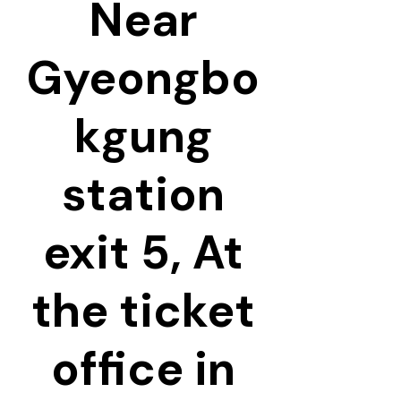
Near
Gyeongbo
kgung
station
exit 5, At
the ticket
office in