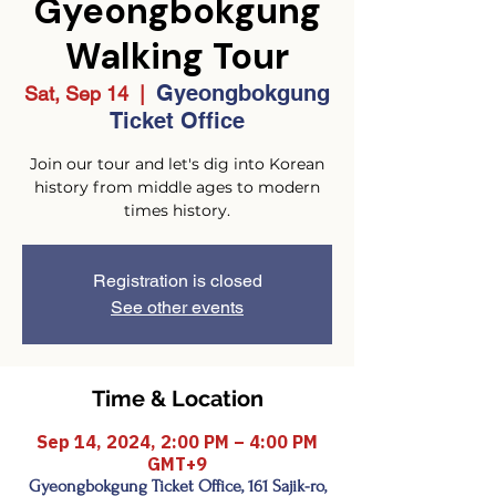
Gyeongbokgung
Walking Tour
Gyeongbokgung
Sat, Sep 14
  |  
Ticket Office
Join our tour and let's dig into Korean
history from middle ages to modern
times history.
Registration is closed
See other events
Time & Location
Sep 14, 2024, 2:00 PM – 4:00 PM
GMT+9
Gyeongbokgung Ticket Office, 161 Sajik-ro,