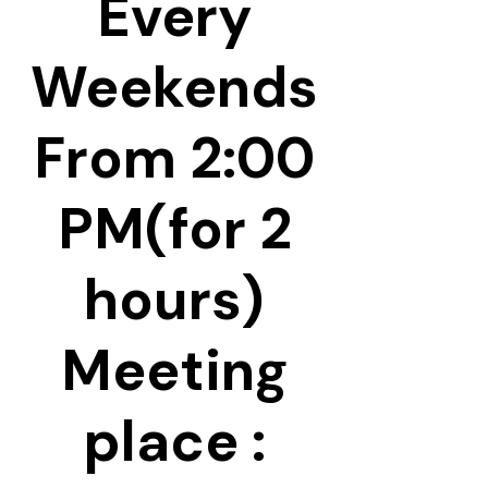
Every
Weekends
From 2:00
PM(for 2
hours)
Meeting
place :