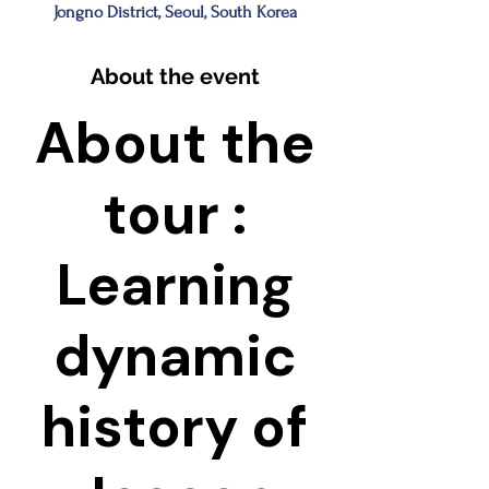
Jongno District, Seoul, South Korea
About the event
About the
tour :
Learning
dynamic
history of