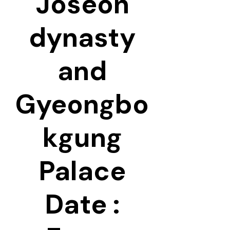
Joseon
dynasty
and
Gyeongbo
kgung
Palace
Date :