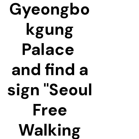
Gyeongbo
kgung
Palace
and find a
sign "Seoul
Free
Walking