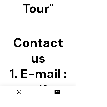
Tour"
Contact
us
1. E-mail :
seoulfree
walkingtou