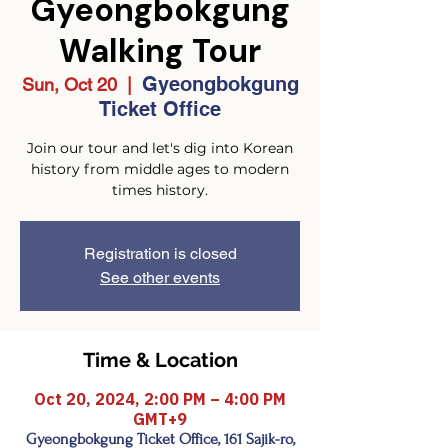
Gyeongbokgung
Walking Tour
Gyeongbokgung
Sun, Oct 20
  |  
Ticket Office
Join our tour and let's dig into Korean
history from middle ages to modern
times history.
Registration is closed
See other events
Time & Location
Oct 20, 2024, 2:00 PM – 4:00 PM
GMT+9
Gyeongbokgung Ticket Office, 161 Sajik-ro,