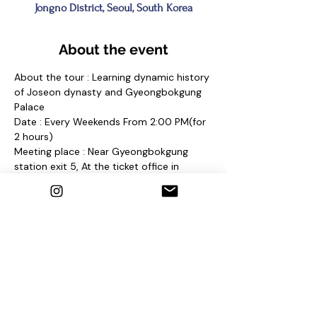
Jongno District, Seoul, South Korea
About the event
About the tour : Learning dynamic history 
of Joseon dynasty and Gyeongbokgung 
Palace
Date : Every Weekends From 2:00 PM(for 
2 hours)
Meeting place : Near Gyeongbokgung 
station exit 5, At the ticket office in 
Gyeongbokgung Palace 
and find a sign "Seoul Free Walking Tour"
Contact us
1. E-mail : 
seoulfreewalkingtour@gmail.com
2. Instagram : @seoulfreewalkingtour
3. Homepage : 
http://seoulfreewalkingtour.wixsite.com/se
oul