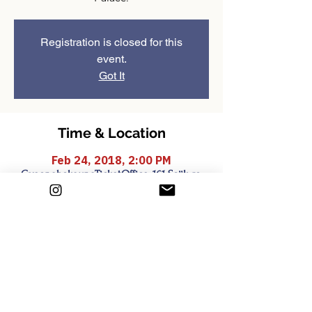
Registration is closed for this
event.
Got It
Time & Location
Feb 24, 2018, 2:00 PM
GyeongbokgungTicketOffice, 161 Sajik-ro,
Sejongno, Jongno-gu, Seoul, South Korea
Share this event