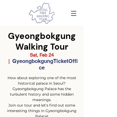
Gyeongbokgung
Walking Tour
Sat, Feb 24
GyeongbokgungTicketOffi
  |  
ce
How about exploring one of the most
historical palace in Seoul?
Gyeongbokgung Palace has the
turbulent history and some hidden
meanings.
Join our tour and let’s find out some
interesting things in Gyeongbokgung
Palace!