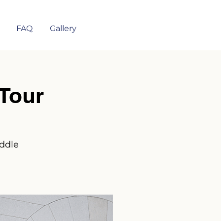
FAQ
Gallery
Tour
iddle