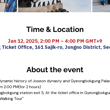
Time & Location
Jan 12, 2025, 2:00 PM – 4:00 PM GMT+9
icket Office, 161 Sajik-ro, Jongno District, Se
About the event
 dynamic history of Joseon dynasty and Gyeongbokgung Pala
m 2:00 PM(for 2 hours)
gbokgung station exit 5, At the ticket office in Gyeongbokgu
 Walking Tour"