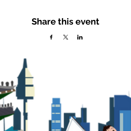
Share this event