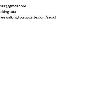
ngtour@gmail.com
alkingtour
freewalkingtour.wixsite.com/seoul