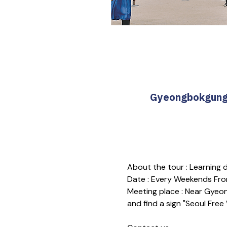
Gyeongbokgung T
About the tour : Learning
Date : Every Weekends Fro
Meeting place : Near Gyeon
and find a sign "Seoul Free