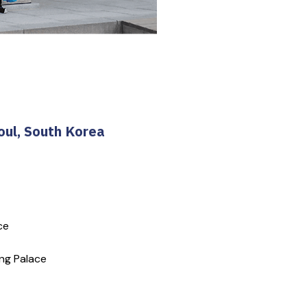
oul, South Korea
ce
ng Palace 