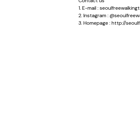
Contact us
1. E-mail : seoulfreewalki
2. Instagram : @seoulfreew
3. Homepage : http://seoul