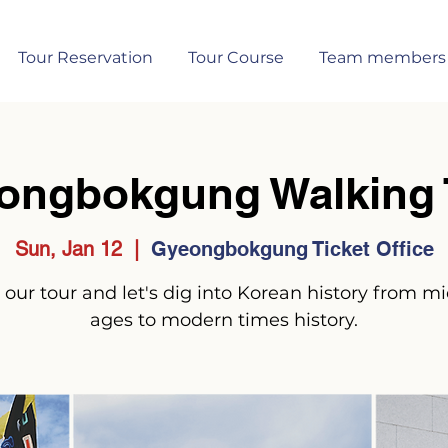
Tour Reservation
Tour Course
Team members
ongbokgung Walking 
Sun, Jan 12
  |  
Gyeongbokgung Ticket Office
 our tour and let's dig into Korean history from m
ages to modern times history.