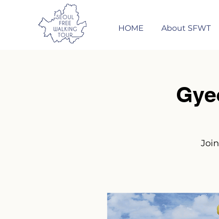
HOME
About SFWT
Gye
Join