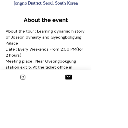
Jongno District, Seoul, South Korea
About the event
About the tour : Learning dynamic history 
of Joseon dynasty and Gyeongbokgung 
Palace
Date : Every Weekends From 2:00 PM(for 
2 hours)
Meeting place : Near Gyeongbokgung 
station exit 5, At the ticket office in 
Gyeongbokgung Palace 
and find a sign "Seoul Free Walking Tour"
Contact us
1. E-mail : 
seoulfreewalkingtour@gmail.com
2. Instagram : @seoulfreewalkingtour
3. Homepage : 
http://seoulfreewalkingtour.wixsite.com/se
oul