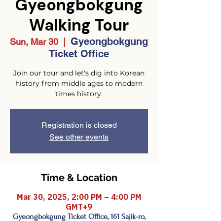
Gyeongbokgung
Walking Tour
Gyeongbokgung
Sun, Mar 30
  |  
Ticket Office
Join our tour and let's dig into Korean
history from middle ages to modern
times history.
Registration is closed
See other events
Time & Location
Mar 30, 2025, 2:00 PM – 4:00 PM
GMT+9
Gyeongbokgung Ticket Office, 161 Sajik-ro,