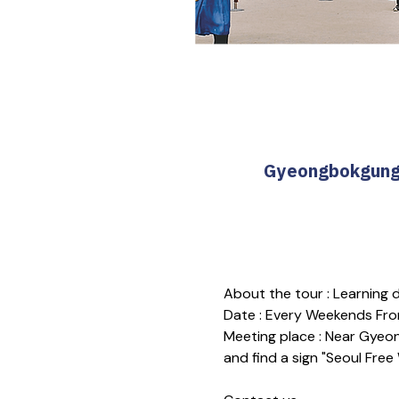
Gyeongbokgung T
About the tour : Learning
Date : Every Weekends Fro
Meeting place : Near Gyeon
and find a sign "Seoul Free