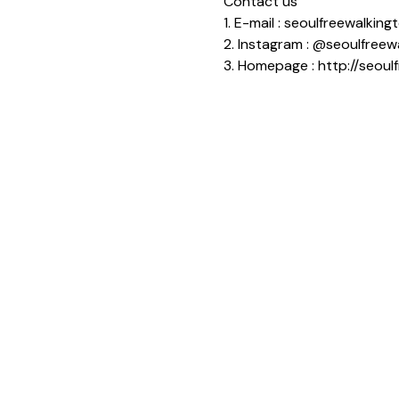
Contact us
1. E-mail : seoulfreewalki
2. Instagram : @seoulfreew
3. Homepage : http://seoul