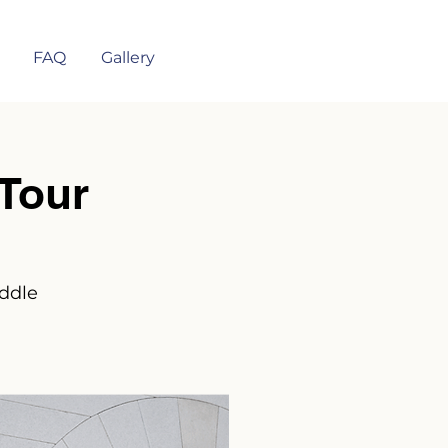
FAQ
Gallery
Tour
iddle