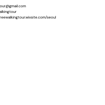
ngtour@gmail.com
alkingtour
freewalkingtour.wixsite.com/seoul