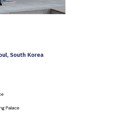
oul, South Korea
ce
ng Palace 