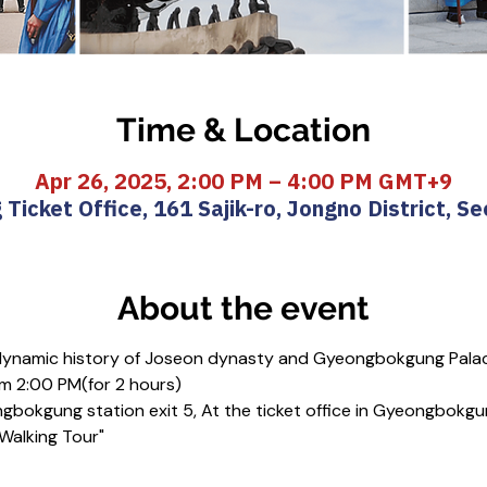
Time & Location
Apr 26, 2025, 2:00 PM – 4:00 PM GMT+9
icket Office, 161 Sajik-ro, Jongno District, Se
About the event
 dynamic history of Joseon dynasty and Gyeongbokgung Pala
m 2:00 PM(for 2 hours)
gbokgung station exit 5, At the ticket office in Gyeongbokgu
 Walking Tour"