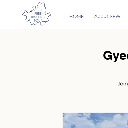
HOME
About SFWT
Gye
Join