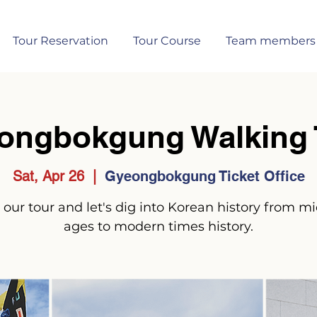
Tour Reservation
Tour Course
Team members
ongbokgung Walking 
Sat, Apr 26
  |  
Gyeongbokgung Ticket Office
 our tour and let's dig into Korean history from m
ages to modern times history.