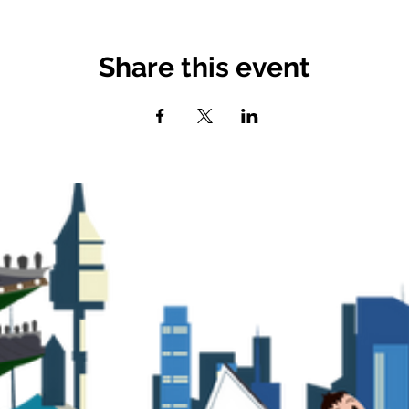
Share this event