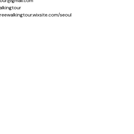
ngtour@gmail.com
alkingtour
freewalkingtour.wixsite.com/seoul