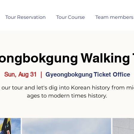
Tour Reservation
Tour Course
Team members
ongbokgung Walking 
Sun, Aug 31
  |  
Gyeongbokgung Ticket Office
 our tour and let's dig into Korean history from m
ages to modern times history.