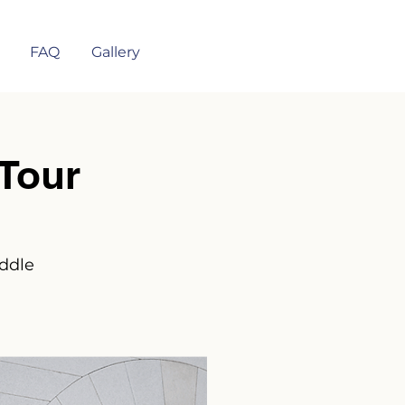
FAQ
Gallery
Tour
iddle