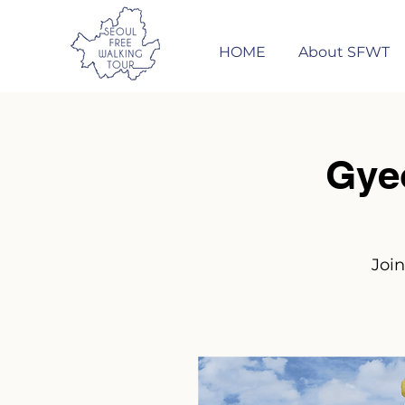
HOME
About SFWT
Gye
Join