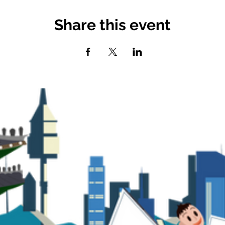
Share this event