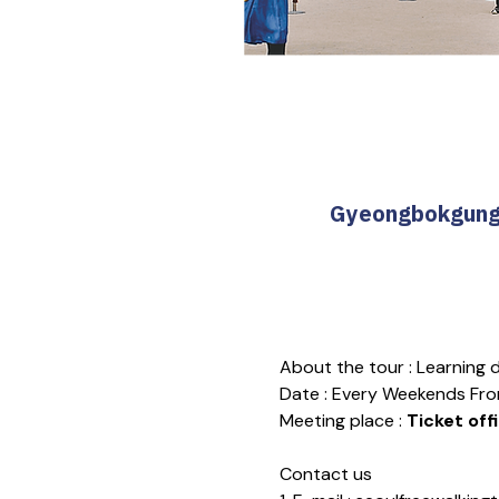
Gyeongbokgung T
About the tour : Learning
Date : Every Weekends Fro
Meeting place : 
Ticket off
Contact us