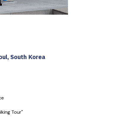
oul, South Korea
ce
lking Tour"