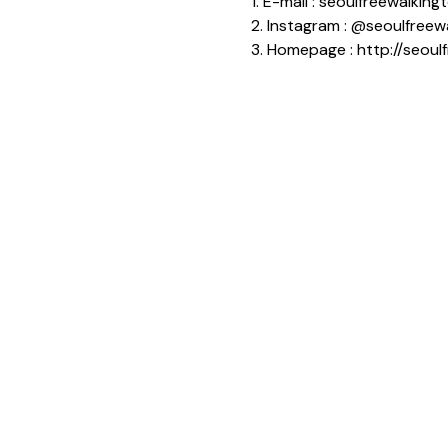
1. E-mail : seoulfreewalki
2. Instagram : @seoulfreew
3. Homepage : http://seoul