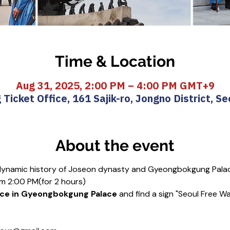
Time & Location
Aug 31, 2025, 2:00 PM – 4:00 PM GMT+9
icket Office, 161 Sajik-ro, Jongno District, Se
About the event
 dynamic history of Joseon dynasty and Gyeongbokgung Pala
m 2:00 PM(for 2 hours)
ice in Gyeongbokgung Palace 
and find a sign "Seoul Free Wa