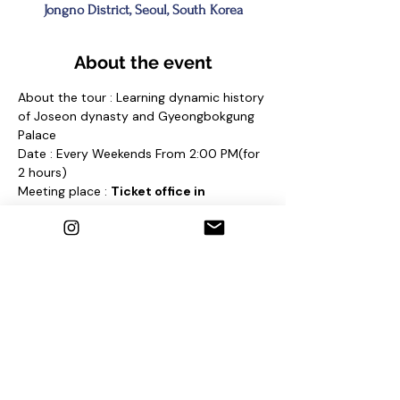
Jongno District, Seoul, South Korea
About the event
About the tour : Learning dynamic history 
of Joseon dynasty and Gyeongbokgung 
Palace
Date : Every Weekends From 2:00 PM(for 
2 hours)
Meeting place : 
Ticket office in 
Gyeongbokgung Palace 
and find a sign 
"Seoul Free Walking Tour"
Contact us
1. E-mail : 
seoulfreewalkingtour@gmail.com
2. Instagram : @seoulfreewalkingtour
3. Homepage : 
http://seoulfreewalkingtour.wixsite.com/se
oul