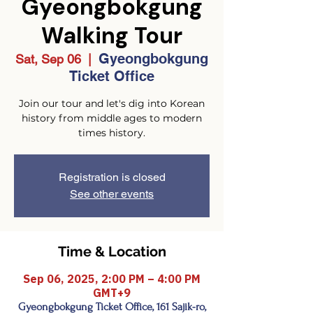
Gyeongbokgung
Walking Tour
Gyeongbokgung
Sat, Sep 06
  |  
Ticket Office
Join our tour and let's dig into Korean
history from middle ages to modern
times history.
Registration is closed
See other events
Time & Location
Sep 06, 2025, 2:00 PM – 4:00 PM
GMT+9
Gyeongbokgung Ticket Office, 161 Sajik-ro,