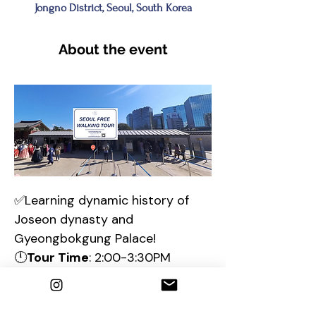
Jongno District, Seoul, South Korea
About the event
✅Learning dynamic history of 
Joseon dynasty and 
Gyeongbokgung Palace!
🕛
Tour Time
: 2:00-3:30PM
📌Meeting place 
:  🎫
Gyeongbokgung Ticket office & 
find a sign 
"Seoul Free Walking 