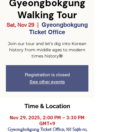
Gyeongbokgung
Walking Tour
Gyeongbokgung
Sat, Nov 29
  |  
Ticket Office
Join our tour and let's dig into Korean
history from middle ages to modern
times history🌺
Registration is closed
See other events
Time & Location
Nov 29, 2025, 2:00 PM – 3:30 PM
GMT+9
Gyeongbokgung Ticket Office, 161 Sajik-ro,