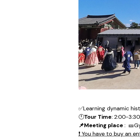
✅Learning dynamic his
🕛
Tour Time
: 2:00-3:3
📌Meeting place 
:  🎫G
❗ You have to buy an en