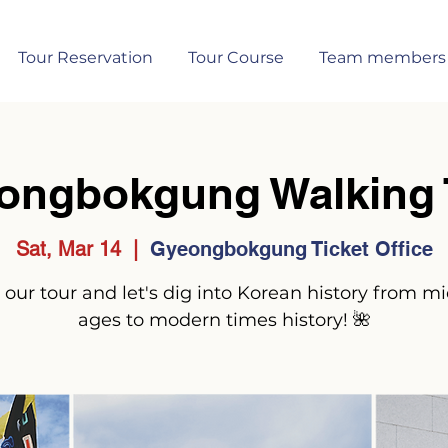
Tour Reservation
Tour Course
Team members
ongbokgung Walking 
Sat, Mar 14
  |  
Gyeongbokgung Ticket Office
 our tour and let's dig into Korean history from m
ages to modern times history! 🌺