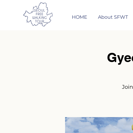
HOME
About SFWT
Gye
Join