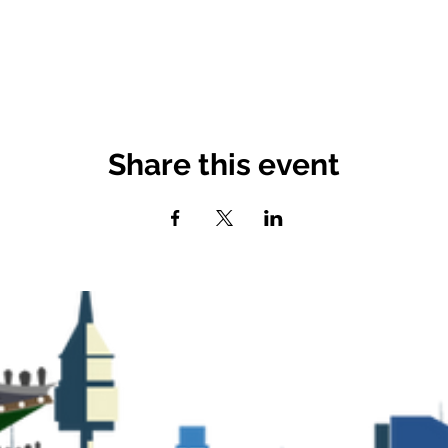
Share this event