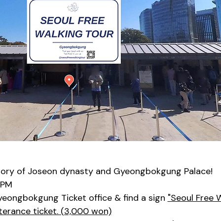
tory of Joseon dynasty and Gyeongbokgung Palace!
0PM
yeongbokgung Ticket office & find a sign 
"Seoul Free 
terance ticket. (3,000 won)