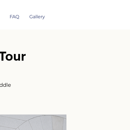
FAQ
Gallery
Tour
iddle