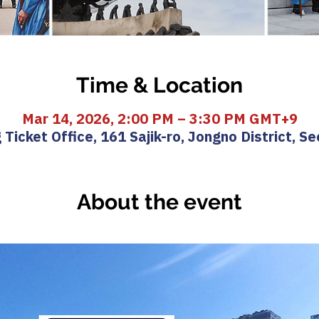
Time & Location
Mar 14, 2026, 2:00 PM – 3:30 PM GMT+9
icket Office, 161 Sajik-ro, Jongno District, Se
About the event