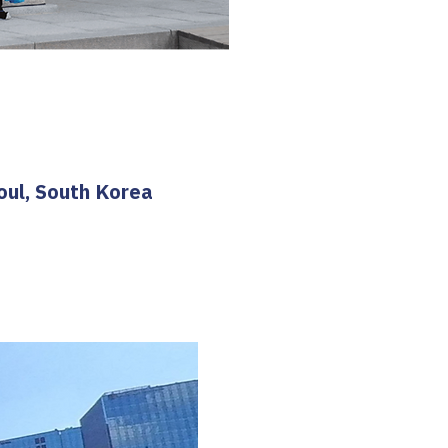
oul, South Korea