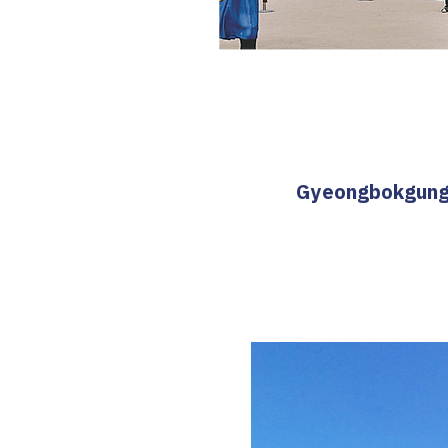
Gyeongbokgung T