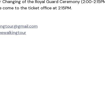
ter Changing of the Royal Guard Ceremony (2:00-2:15P
se come to the ticket office at 2:15PM.
kingtour@gmail.com
eewalkingtour