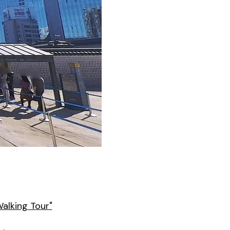
Walking Tour"