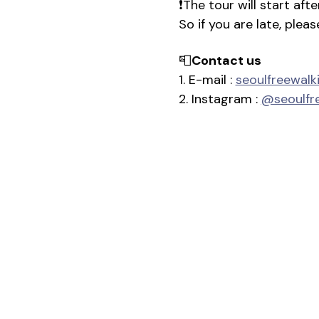
❗The tour will start af
So if you are late, plea
📮
Contact us
1. E-mail : 
seoulfreewal
2. Instagram : 
@seoulfr