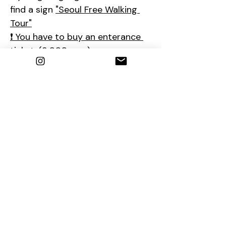
find a sign 
"Seoul Free Walking 
Tour"
❗ You have to buy an enterance 
ticket. (3,000 won)
❗The tour will start after 
Changing of the Royal Guard 
Ceremony (2:00-2:15PM)
So if you are late, please come 
to the ticket office at 2:15PM.
📮
Contact us
1. E-mail : 
seoulfreewalkingtour@gmail.com
2. Instagram : 
@seoulfreewalkingtour