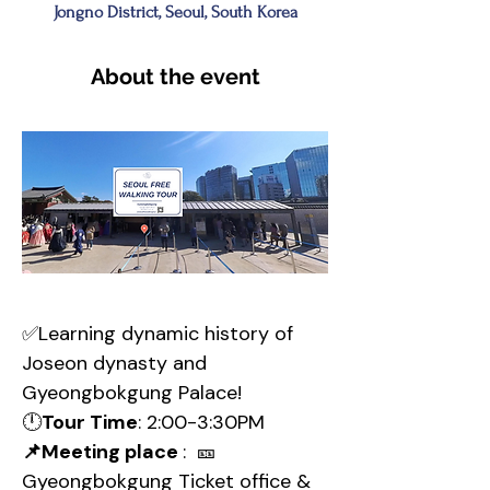
Jongno District, Seoul, South Korea
About the event
✅Learning dynamic history of 
Joseon dynasty and 
Gyeongbokgung Palace!
🕛
Tour Time
: 2:00-3:30PM
📌Meeting place 
:  🎫
Gyeongbokgung Ticket office & 