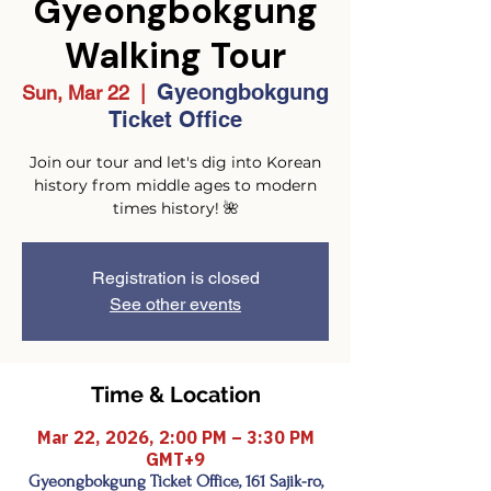
Gyeongbokgung
Walking Tour
Gyeongbokgung
Sun, Mar 22
  |  
Ticket Office
Join our tour and let's dig into Korean
history from middle ages to modern
times history! 🌺
Registration is closed
See other events
Time & Location
Mar 22, 2026, 2:00 PM – 3:30 PM
GMT+9
Gyeongbokgung Ticket Office, 161 Sajik-ro,