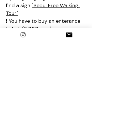
find a sign 
"Seoul Free Walking 
Tour"
❗ You have to buy an enterance 
ticket. (3,000 won)
❗The tour will start after 
Changing of the Royal Guard 
Ceremony (2:00-2:15PM)
So if you are late, please come 
to the ticket office at 2:15PM.
📮
Contact us
1. E-mail : 
seoulfreewalkingtour@gmail.com
2. Instagram : 
@seoulfreewalkingtour