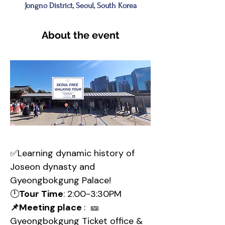
Jongno District, Seoul, South Korea
About the event
✅Learning dynamic history of 
Joseon dynasty and 
Gyeongbokgung Palace!
🕛
Tour Time
: 2:00-3:30PM
📌Meeting place 
:  🎫
Gyeongbokgung Ticket office & 