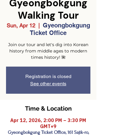
Gyeongbokgung
Walking Tour
Gyeongbokgung
Sun, Apr 12
  |  
Ticket Office
Join our tour and let's dig into Korean
history from middle ages to modern
times history! 🌺
Registration is closed
See other events
Time & Location
Apr 12, 2026, 2:00 PM – 3:30 PM
GMT+9
Gyeongbokgung Ticket Office, 161 Sajik-ro,