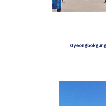
Gyeongbokgung T