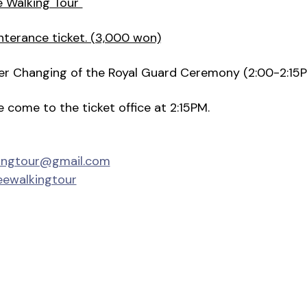
e Walking Tour"
nterance ticket. (3,000 won)
fter Changing of the Royal Guard Ceremony (2:00-2:15
se come to the ticket office at 2:15PM.
kingtour@gmail.com
eewalkingtour