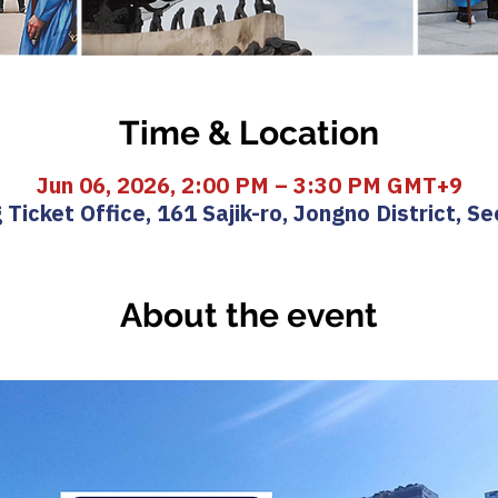
Time & Location
Jun 06, 2026, 2:00 PM – 3:30 PM GMT+9
icket Office, 161 Sajik-ro, Jongno District, Se
About the event