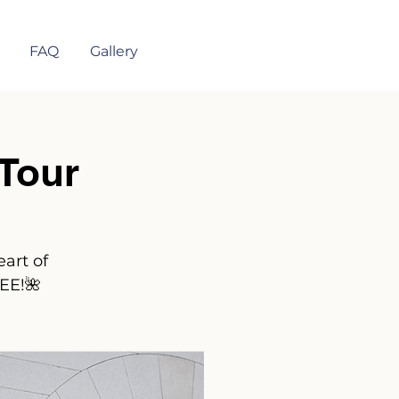
FAQ
Gallery
Tour
art of
REE!🌺