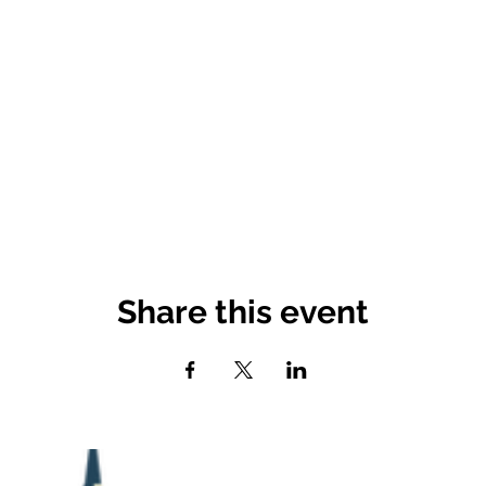
Share this event