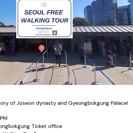
tory of Joseon dynasty and Gyeongbokgung Palace!
0PM
eongbokgung Ticket office