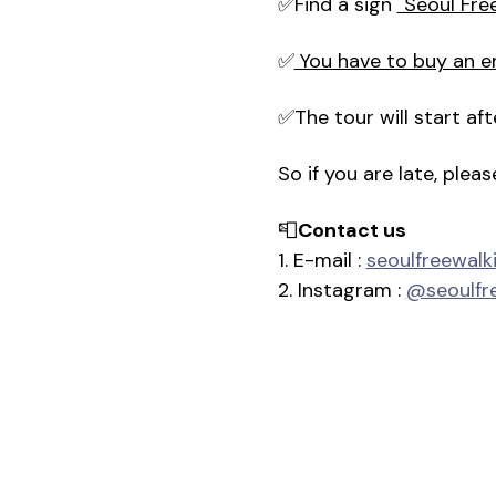
✅Find a sign 
"Seoul Fre
✅
 You have to buy an e
✅The tour will start a
So if you are late, plea
📮
Contact us
1. E-mail : 
seoulfreewal
2. Instagram : 
@seoulfr