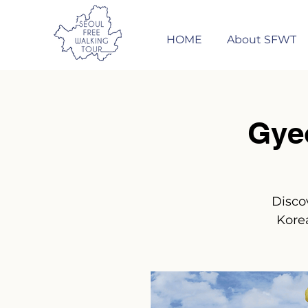
HOME
About SFWT
Gye
Disco
Korea