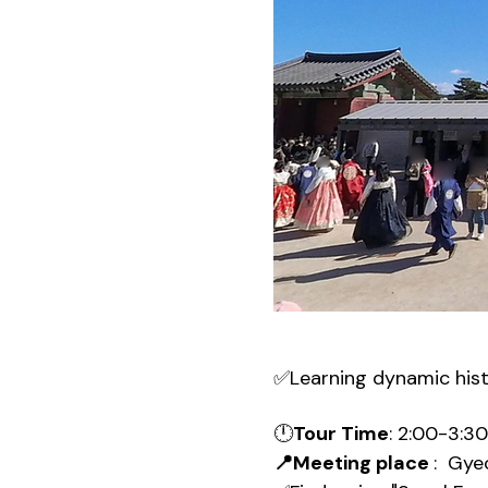
✅Learning dynamic his
🕛
Tour Time
: 2:00-3:3
📍Meeting place 
:  Gy