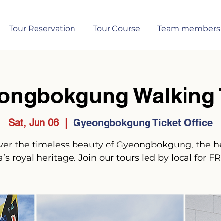
Tour Reservation
Tour Course
Team members
ongbokgung Walking 
Sat, Jun 06
  |  
Gyeongbokgung Ticket Office
ver the timeless beauty of Gyeongbokgung, the he
’s royal heritage. Join our tours led by local for F