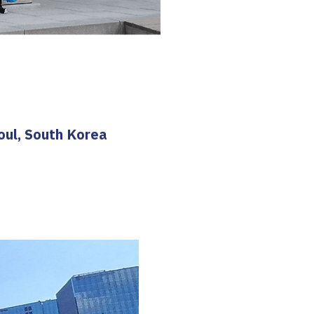
oul, South Korea