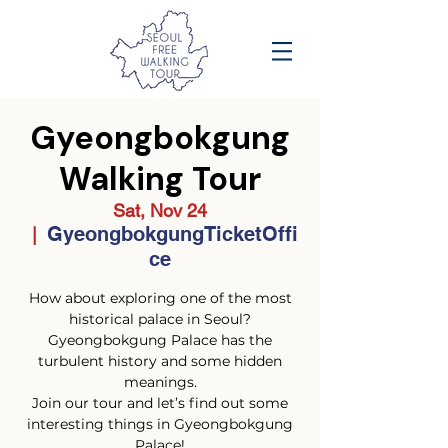
Gyeongbokgung
Walking Tour
Sat, Nov 24
GyeongbokgungTicketOffi
  |  
ce
How about exploring one of the most
historical palace in Seoul?
Gyeongbokgung Palace has the
turbulent history and some hidden
meanings.
Join our tour and let’s find out some
interesting things in Gyeongbokgung
Palace!