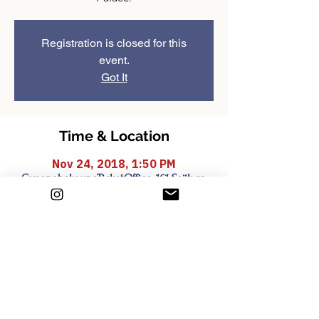
Registration is closed for this
event.
Got It
Time & Location
Nov 24, 2018, 1:50 PM
GyeongbokgungTicketOffice, 161 Sajik-ro,
Sejongno, Jongno-gu, Seoul, South Korea
Share this event