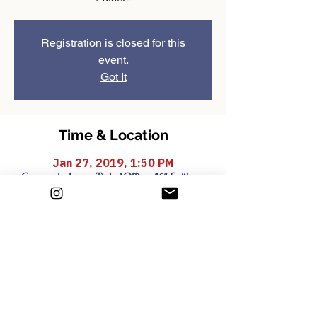
Registration is closed for this
event.
Got It
Time & Location
Jan 27, 2019, 1:50 PM
GyeongbokgungTicketOffice, 161 Sajik-ro,
Sejongno, Jongno-gu, Seoul, South Korea
Share this event