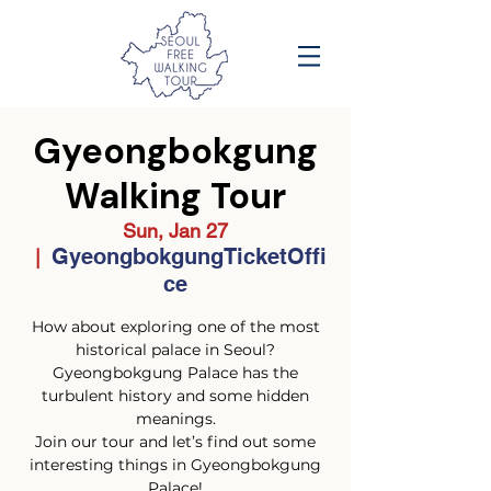
Gyeongbokgung
Walking Tour
Sun, Jan 27
GyeongbokgungTicketOffi
  |  
ce
How about exploring one of the most
historical palace in Seoul?
Gyeongbokgung Palace has the
turbulent history and some hidden
meanings.
Join our tour and let’s find out some
interesting things in Gyeongbokgung
Palace!