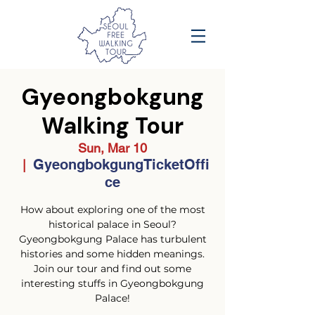
Gyeongbokgung
Walking Tour
Sun, Mar 10
GyeongbokgungTicketOffi
  |  
ce
How about exploring one of the most
historical palace in Seoul?
Gyeongbokgung Palace has turbulent
histories and some hidden meanings.
Join our tour and find out some
interesting stuffs in Gyeongbokgung
Palace!