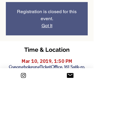
Registration is closed for this
event.
Got It
Time & Location
Mar 10, 2019, 1:50 PM
GyeongbokgungTicketOffice, 161 Sajik-ro,
Sejongno, Jongno-gu, Seoul, South Korea
Share this event