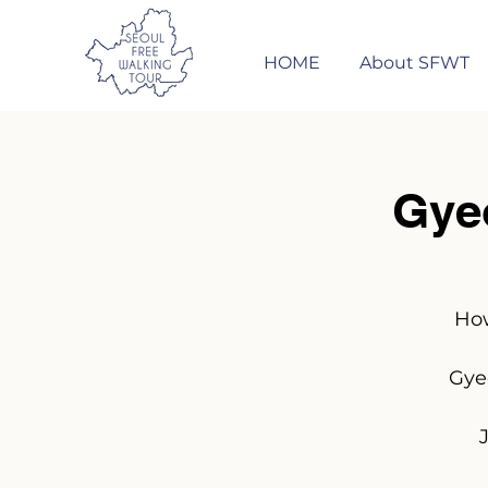
HOME
About SFWT
Gye
How
Gye