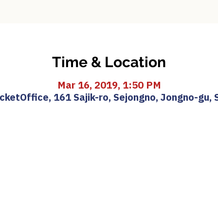
Time & Location
Mar 16, 2019, 1:50 PM
etOffice, 161 Sajik-ro, Sejongno, Jongno-gu, 