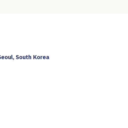
Seoul, South Korea