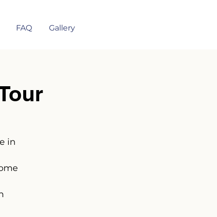
FAQ
Gallery
Tour
e in
some
n