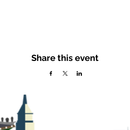
Share this event