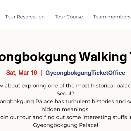
Tour Reservation
Tour Course
Team members
ongbokgung Walking 
Sat, Mar 16
  |  
GyeongbokgungTicketOffice
 about exploring one of the most historical palac
Seoul?
ongbokgung Palace has turbulent histories and 
hidden meanings.
Join our tour and find out some interesting stuffs i
Gyeongbokgung Palace!