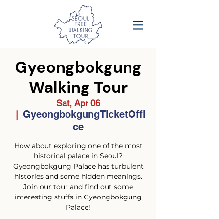
Gyeongbokgung
Walking Tour
Sat, Apr 06
GyeongbokgungTicketOffi
  |  
ce
How about exploring one of the most
historical palace in Seoul?
Gyeongbokgung Palace has turbulent
histories and some hidden meanings.
Join our tour and find out some
interesting stuffs in Gyeongbokgung
Palace!