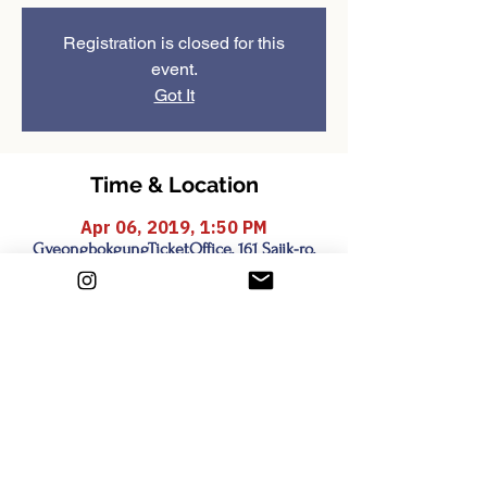
Registration is closed for this
event.
Got It
Time & Location
Apr 06, 2019, 1:50 PM
GyeongbokgungTicketOffice, 161 Sajik-ro,
Sejongno, Jongno-gu, Seoul, South Korea
Share this event