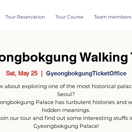
Tour Reservation
Tour Course
Team members
ongbokgung Walking 
Sat, May 25
  |  
GyeongbokgungTicketOffice
 about exploring one of the most historical palac
Seoul?
ongbokgung Palace has turbulent histories and 
hidden meanings.
Join our tour and find out some interesting stuffs i
Gyeongbokgung Palace!