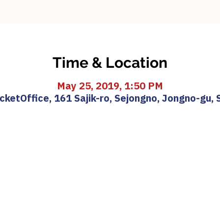
Time & Location
May 25, 2019, 1:50 PM
etOffice, 161 Sajik-ro, Sejongno, Jongno-gu, 