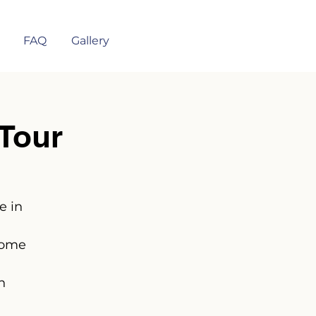
FAQ
Gallery
Tour
e in
some
n