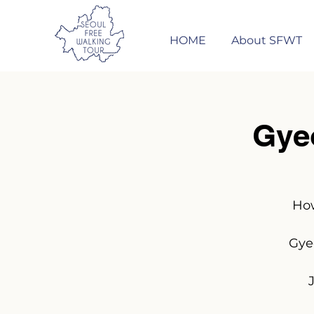
HOME
About SFWT
Gye
How
Gye