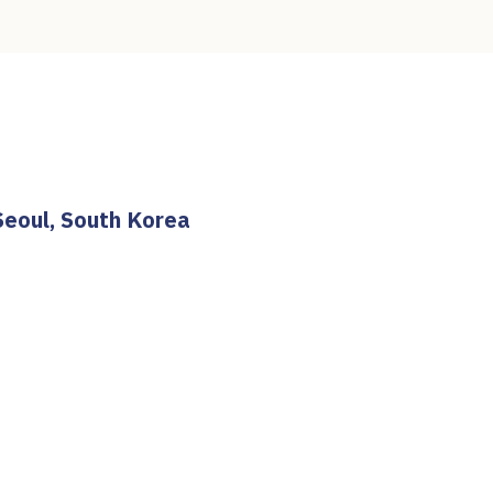
Seoul, South Korea