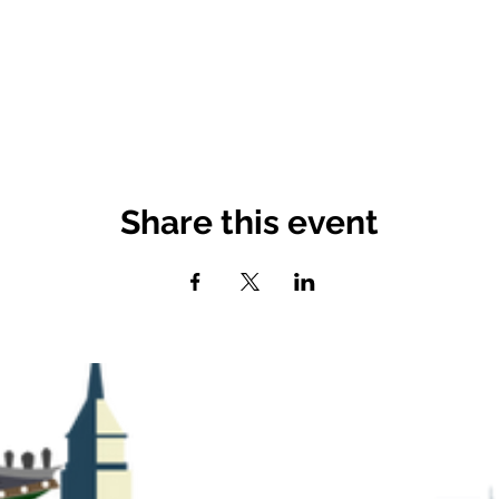
Share this event