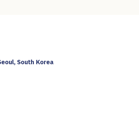
Seoul, South Korea