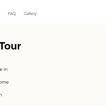
FAQ
Gallery
Tour
e in
some
n