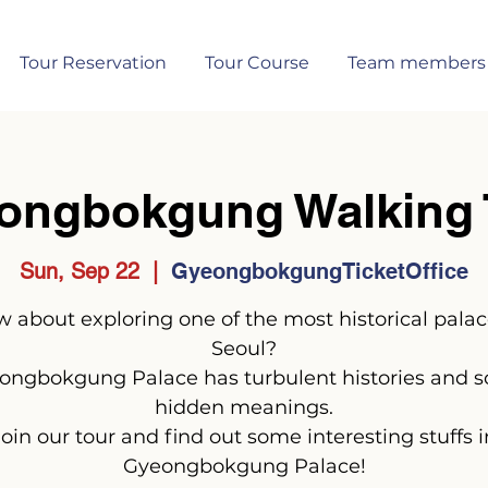
Tour Reservation
Tour Course
Team members
ongbokgung Walking 
Sun, Sep 22
  |  
GyeongbokgungTicketOffice
 about exploring one of the most historical palac
Seoul?
ongbokgung Palace has turbulent histories and 
hidden meanings.
Join our tour and find out some interesting stuffs i
Gyeongbokgung Palace!