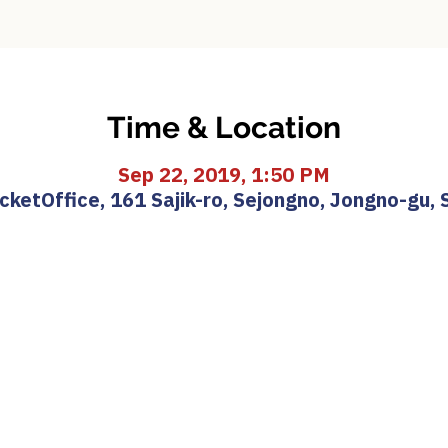
Time & Location
Sep 22, 2019, 1:50 PM
etOffice, 161 Sajik-ro, Sejongno, Jongno-gu, 