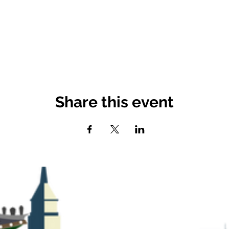
Share this event