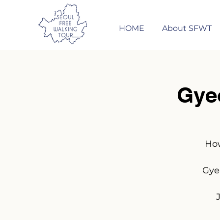
HOME
About SFWT
Gye
How
Gye