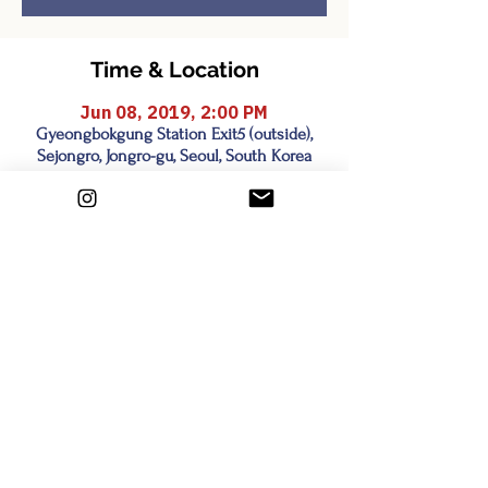
Time & Location
Jun 08, 2019, 2:00 PM
Gyeongbokgung Station Exit5 (outside),
Sejongro, Jongro-gu, Seoul, South Korea
Share this event