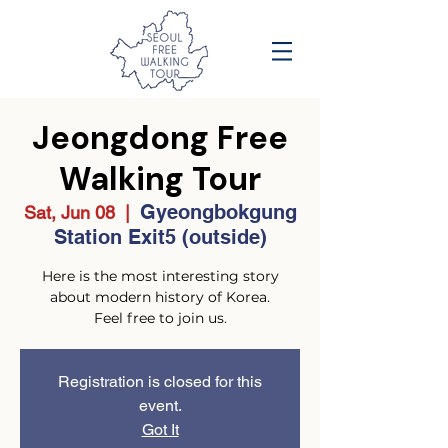
Jeongdong Free
Walking Tour
Gyeongbokgung
Sat, Jun 08
  |  
Station Exit5 (outside)
Here is the most interesting story
about modern history of Korea.
Feel free to join us.
Registration is closed for this
event.
Got It