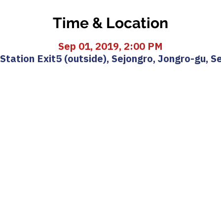
Time & Location
Sep 01, 2019, 2:00 PM
ation Exit5 (outside), Sejongro, Jongro-gu, S