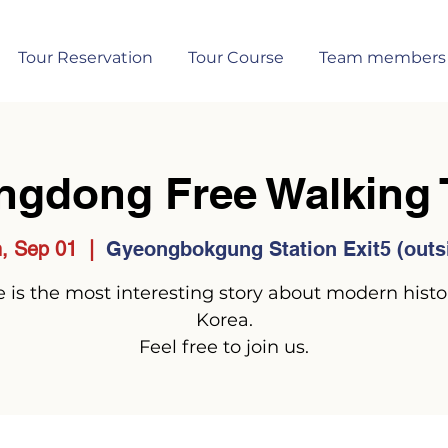
Tour Reservation
Tour Course
Team members
ngdong Free Walking 
, Sep 01
  |  
Gyeongbokgung Station Exit5 (outs
 is the most interesting story about modern histo
Korea.
Feel free to join us.