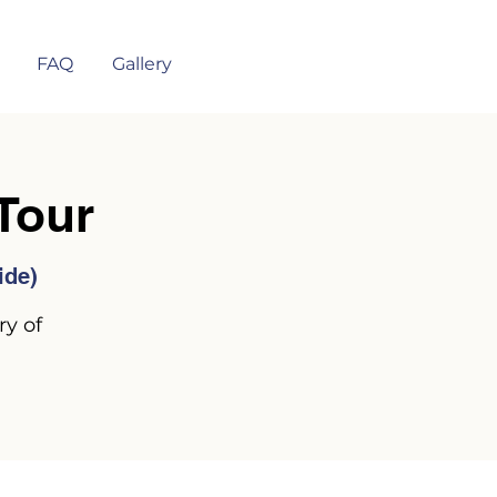
FAQ
Gallery
Tour
ide)
ry of