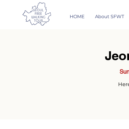
HOME
About SFWT
Jeo
Sun
Here