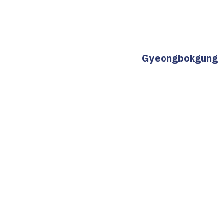
Gyeongbokgung St