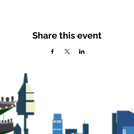
Share this event