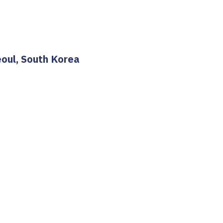
eoul, South Korea