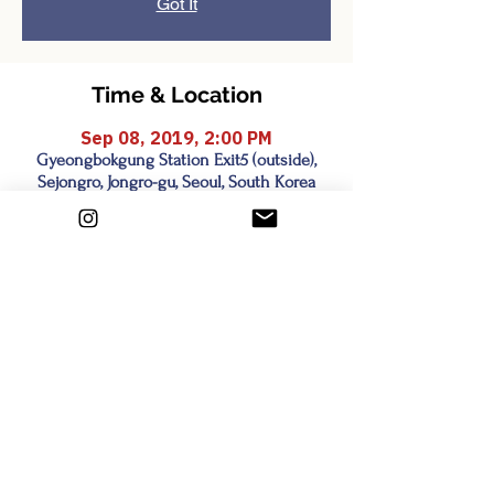
Got It
Time & Location
Sep 08, 2019, 2:00 PM
Gyeongbokgung Station Exit5 (outside),
Sejongro, Jongro-gu, Seoul, South Korea
Share this event