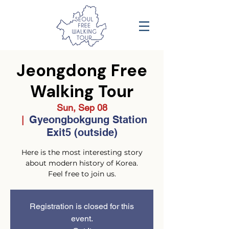
Jeongdong Free
Walking Tour
Sun, Sep 08
Gyeongbokgung Station
  |  
Exit5 (outside)
Here is the most interesting story
about modern history of Korea.
Feel free to join us.
Registration is closed for this
event.