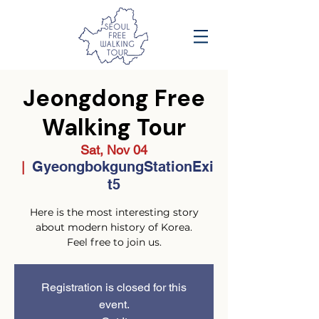
Jeongdong Free
Walking Tour
Sat, Nov 04
GyeongbokgungStationExi
  |  
t5
Here is the most interesting story
about modern history of Korea.
Feel free to join us.
Registration is closed for this
event.