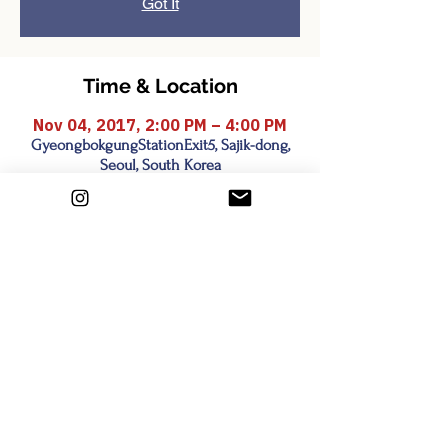
Got It
Time & Location
Nov 04, 2017, 2:00 PM – 4:00 PM
GyeongbokgungStationExit5, Sajik-dong,
Seoul, South Korea
Share this event