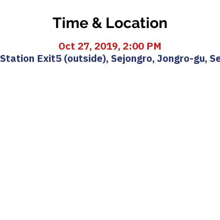
Time & Location
Oct 27, 2019, 2:00 PM
ation Exit5 (outside), Sejongro, Jongro-gu, S