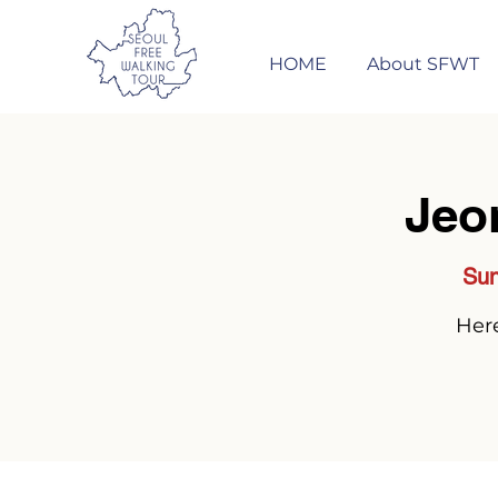
HOME
About SFWT
Jeo
Sun
Here