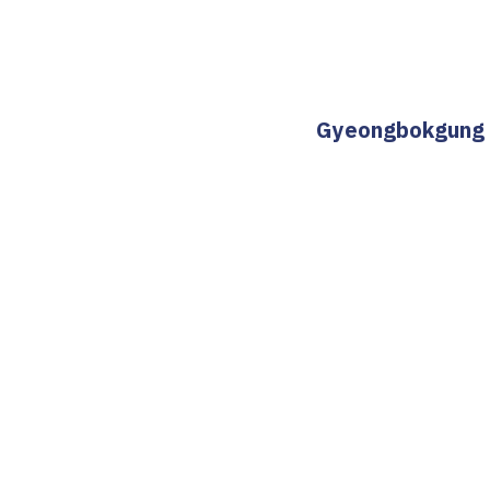
Gyeongbokgung St