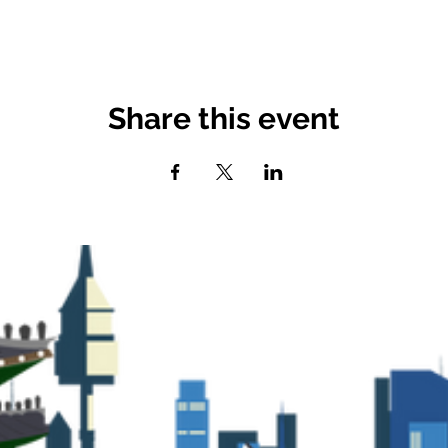
Share this event