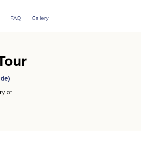
FAQ
Gallery
Tour
ide)
ry of