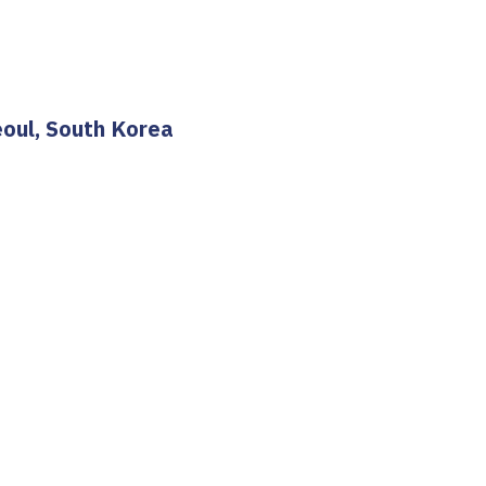
eoul, South Korea