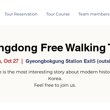
Tour Reservation
Tour Course
Team members
ngdong Free Walking 
, Oct 27
  |  
Gyeongbokgung Station Exit5 (outs
 is the most interesting story about modern histo
Korea.
Feel free to join us.